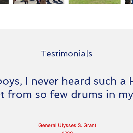
Testimonials
boys, I never heard such a H
t from so few drums in my 
General Ulysses S. Grant