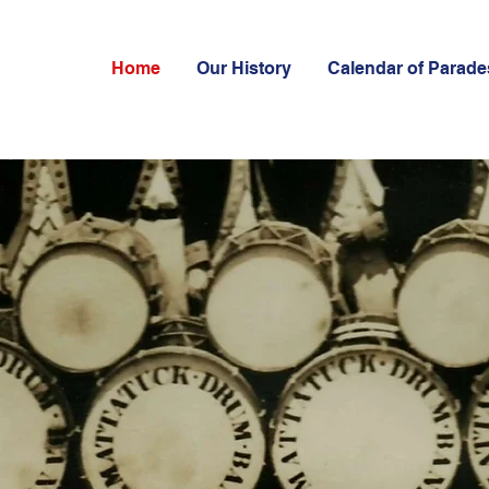
Home
Our History
Calendar of Parade