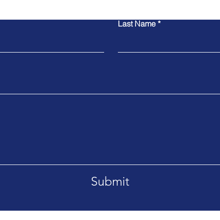
Last Name
Submit