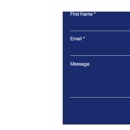
First Name
Email
Message