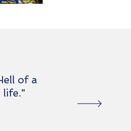
ell of a
life."