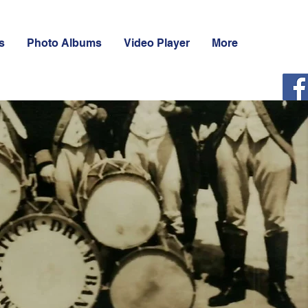
s
Photo Albums
Video Player
More