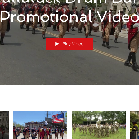
Promotional Vide
Play Video
nd