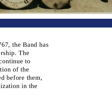
67, the Band has
rship. The
continue to
tion of the
d before them,
ization in the