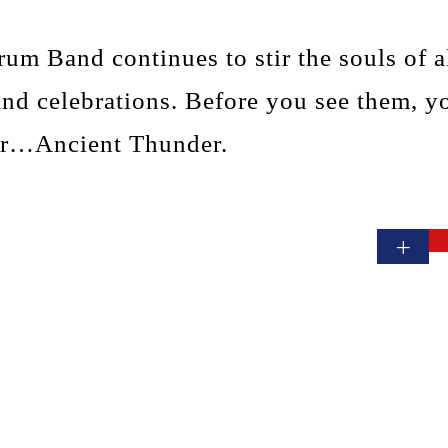
um Band continues to stir the souls of al
and celebrations. Before you see them, y
ar…Ancient Thunder.
+
Contact Us