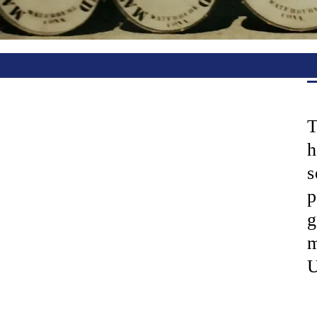
T
h
s
p
g
m
U