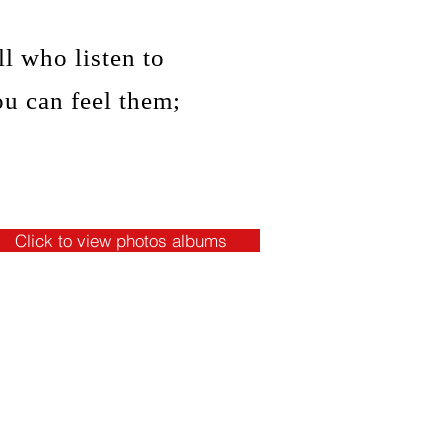
l who listen to
ou can feel them;
Click to view photos albums