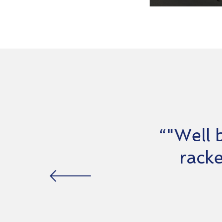
“"Well 
racke