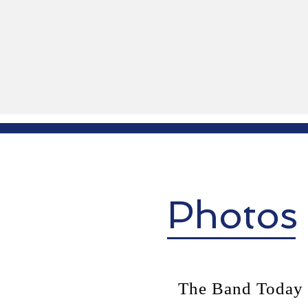
Photos
The Band Today