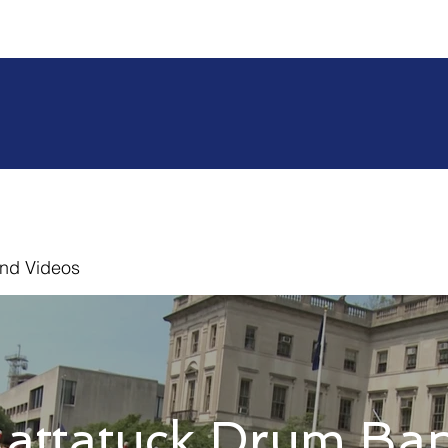
nd Videos
attatuck Drum Ba