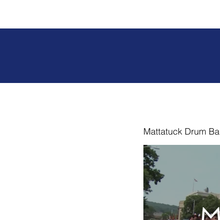
Mattatuck Drum Ba
M