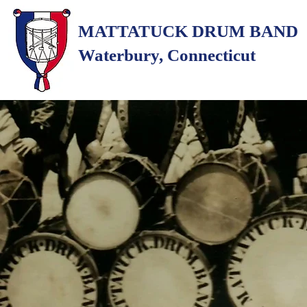
MATTATUCK DRUM BAND
Waterbury, Connecticut