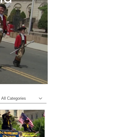
o
All Categories