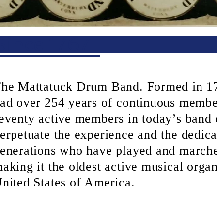
Since 1767
he Mattatuck Drum Band. Formed in 17
ad over 254 years of continuous membe
eventy active members in today’s band 
erpetuate the experience and the dedica
enerations who have played and marche
aking it the oldest active musical organ
nited States of America.