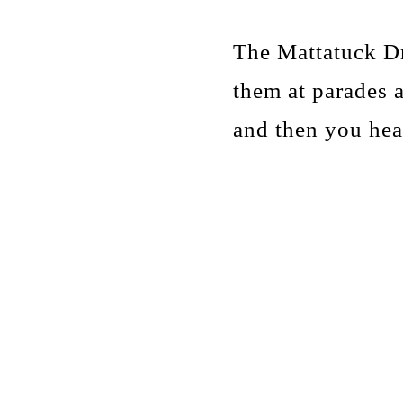
The Mattatuck Dr
them at parades 
and then you he