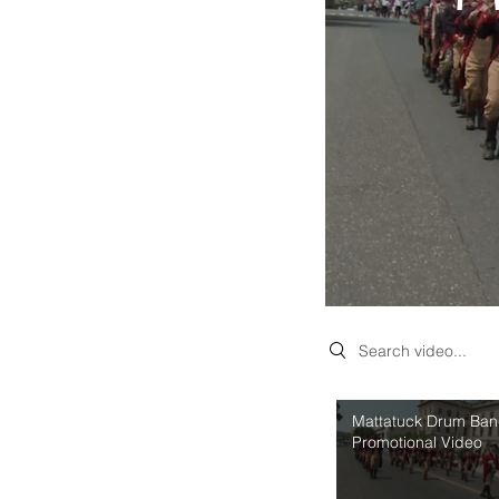
Search videos
Mattatuck Drum Ba
Promotional Video