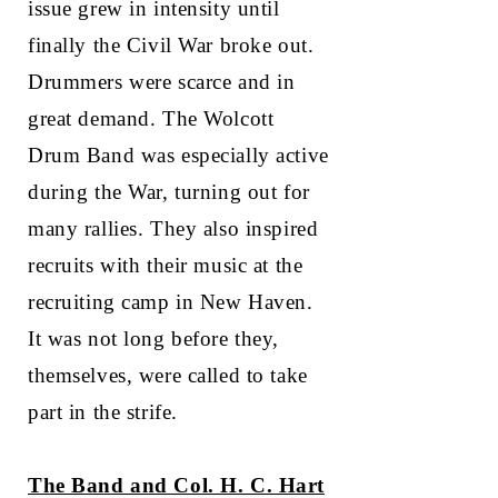
issue grew in intensity until
finally the Civil War broke out.
Drummers were scarce and in
great demand. The Wolcott
Drum Band was especially active
during the War, turning out for
many rallies. They also inspired
recruits with their music at the
recruiting camp in New Haven.
It was not long before they,
themselves, were called to take
part in the strife.
The Band and Col. H. C. Hart