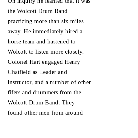
On inquiry he learned that it was
the Wolcott Drum Band
practicing more than six miles
away. He immediately hired a
horse team and hastened to
Wolcott to listen more closely.
Colonel Hart engaged Henry
Chatfield as Leader and
instructor, and a number of other
fifers and drummers from the
Wolcott Drum Band. They
found other men from around
the state, and they obtained the
rest of their members in New