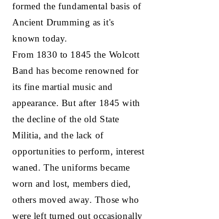
formed the fundamental basis of
Ancient Drumming as it's
known today.
From 1830 to 1845 the Wolcott
Band has become renowned for
its fine martial music and
appearance. But after 1845 with
the decline of the old State
Militia, and the lack of
opportunities to perform, interest
waned. The uniforms became
worn and lost, members died,
others moved away. Those who
were left turned out occasionally