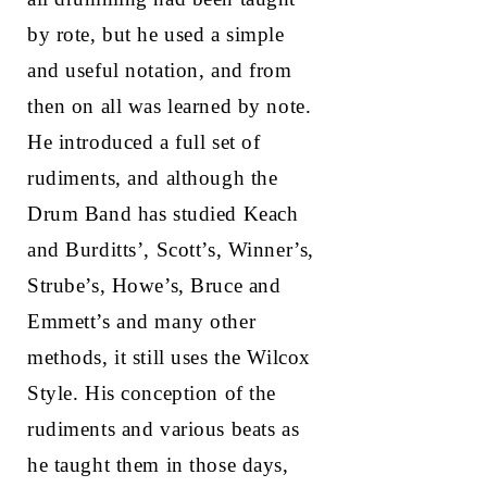
by rote, but he used a simple
and useful notation, and from
then on all was learned by note.
He introduced a full set of
rudiments, and although the
Drum Band has studied Keach
and Burditts’, Scott’s, Winner’s,
Strube’s, Howe’s, Bruce and
Emmett’s and many other
methods, it still uses the Wilcox
Style. His conception of the
rudiments and various beats as
he taught them in those days,