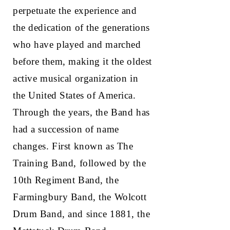
perpetuate the experience and
the dedication of the generations
who have played and marched
before them, making it the oldest
active musical organization in
the United States of America.
Through the years, the Band has
had a succession of name
changes. First known as The
Training Band, followed by the
10th Regiment Band, the
Farmingbury Band, the Wolcott
Drum Band, and since 1881, the