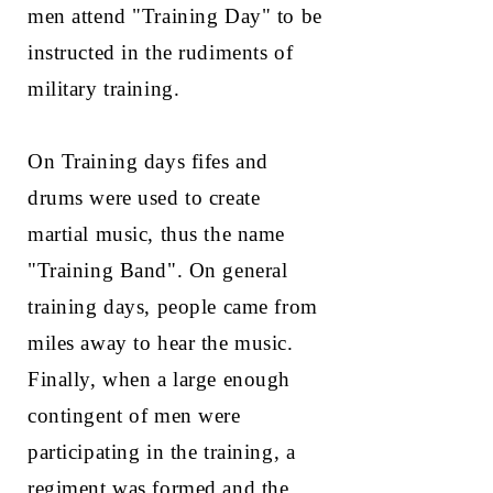
men attend "Training Day" to be
instructed in the rudiments of
military training.
On Training days fifes and
drums were used to create
martial music, thus the name
"Training Band". On general
training days, people came from
miles away to hear the music.
Finally, when a large enough
contingent of men were
participating in the training, a
regiment was formed and the