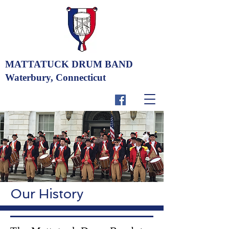
MATTATUCK DRUM BAND
Waterbury, Connecticut
Our History