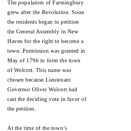
The population of Farmingbury
grew after the Revolution. Soon
the residents began to petition
the General Assembly in New
Haven for the right to become a
town. Permission was granted in
May of 1796 to form the town
of Wolcott. This name was
chosen because Lieutenant
Governor Oliver Wolcott had
cast the deciding vote in favor of
the petition.
At the time of the town’s