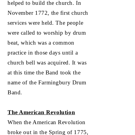
helped to build the church. In
November 1772, the first church
services were held. The people
were called to worship by drum
beat, which was a common
practice in those days until a
church bell was acquired. It was
at this time the Band took the
name of the Farmingbury Drum
Band.
The American Revolution
When the American Revolution
broke out in the Spring of 1775,