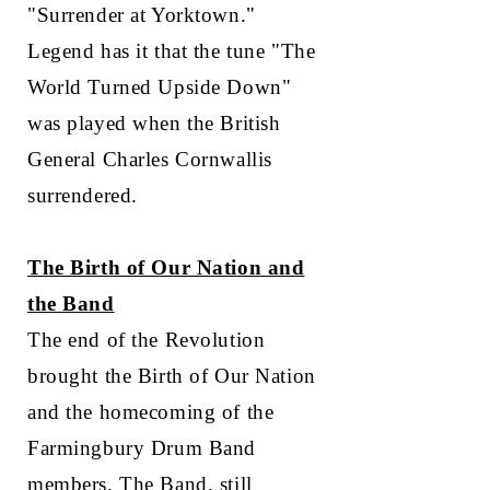
"Surrender at Yorktown."
Legend has it that the tune "The
World Turned Upside Down"
was played when the British
General Charles Cornwallis
surrendered.
The Birth of Our Nation and
the Band
The end of the Revolution
brought the Birth of Our Nation
and the homecoming of the
Farmingbury Drum Band
members. The Band, still