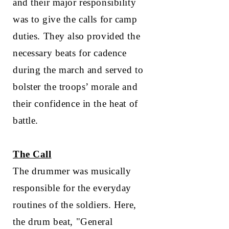
and their major responsibility
was to give the calls for camp
duties. They also provided the
necessary beats for cadence
during the march and served to
bolster the troops’ morale and
their confidence in the heat of
battle.
The Call
The drummer was musically
responsible for the everyday
routines of the soldiers. Here,
the drum beat, "General