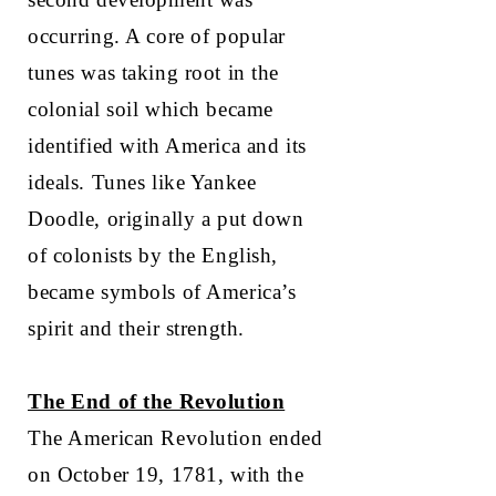
occurring. A core of popular
tunes was taking root in the
colonial soil which became
identified with America and its
ideals. Tunes like Yankee
Doodle, originally a put down
of colonists by the English,
became symbols of America’s
spirit and their strength.
The End of the Revolution
The American Revolution ended
on October 19, 1781, with the