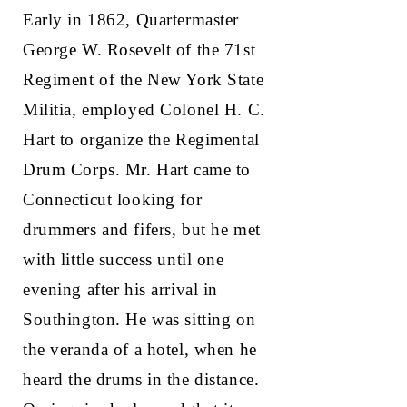
Early in 1862, Quartermaster
George W. Rosevelt of the 71st
Regiment of the New York State
Militia, employed Colonel H. C.
Hart to organize the Regimental
Drum Corps. Mr. Hart came to
Connecticut looking for
drummers and fifers, but he met
with little success until one
evening after his arrival in
Southington. He was sitting on
the veranda of a hotel, when he
heard the drums in the distance.