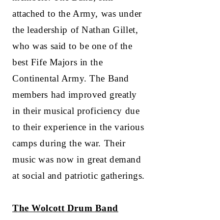
attached to the Army, was under
the leadership of Nathan Gillet,
who was said to be one of the
best Fife Majors in the
Continental Army. The Band
members had improved greatly
in their musical proficiency due
to their experience in the various
camps during the war. Their
music was now in great demand
at social and patriotic gatherings.
The Wolcott Drum Band