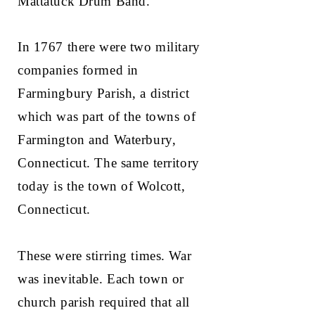
Mattatuck Drum Band.
In 1767 there were two military
companies formed in
Farmingbury Parish, a district
which was part of the towns of
Farmington and Waterbury,
Connecticut. The same territory
today is the town of Wolcott,
Connecticut.
These were stirring times. War
was inevitable. Each town or
church parish required that all