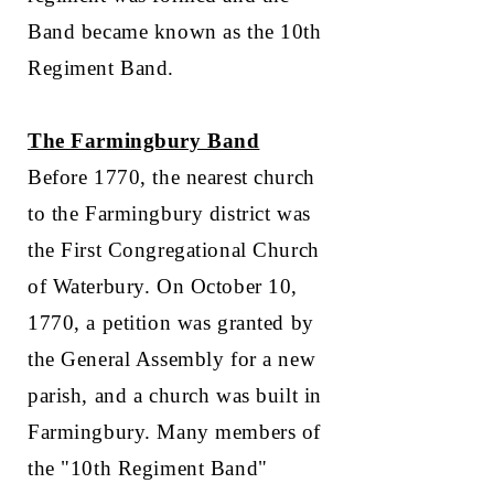
Band became known as the 10th
Regiment Band.
The Farmingbury Band
Before 1770, the nearest church
to the Farmingbury district was
the First Congregational Church
of Waterbury. On October 10,
1770, a petition was granted by
the General Assembly for a new
parish, and a church was built in
Farmingbury. Many members of
the "10th Regiment Band"