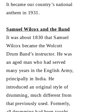
It became our country’s national
anthem in 1931.
Samuel Wilcox and the Band
It was about 1830 that Samuel
Wilcox became the Wolcott
Drum Band’s instructor. He was
an aged man who had served
many years in the English Army,
principally in India. He
introduced an original style of
drumming, much different from
that previously used. Formerly,
all drumming had been taught