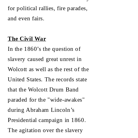
for political rallies, fire parades,
and even fairs.
The Civil War
In the 1860’s the question of
slavery caused great unrest in
Wolcott as well as the rest of the
United States. The records state
that the Wolcott Drum Band
paraded for the "wide-awakes"
during Abraham Lincoln’s
Presidential campaign in 1860.
The agitation over the slavery