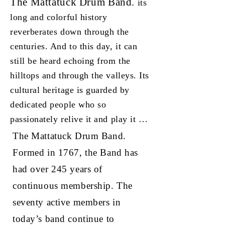
The Mattatuck Drum Band.
its
long and colorful history
reverberates down through the
centuries. And to this day, it can
still be heard echoing from the
hilltops and through the valleys. Its
cultural heritage is guarded by
dedicated people who so
passionately relive it and play it …
The Mattatuck Drum Band.
Formed in 1767, the Band has
had over 245 years of
continuous membership. The
seventy active members in
today’s band continue to