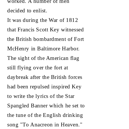
worked. A number of men
decided to enlist.
It was during the War of 1812
that Francis Scott Key witnessed
the British bombardment of Fort
McHenry in Baltimore Harbor.
The sight of the American flag
still flying over the fort at
daybreak after the British forces
had been repulsed inspired Key
to write the lyrics of the Star
Spangled Banner which he set to
the tune of the English drinking
song "To Anacreon in Heaven."