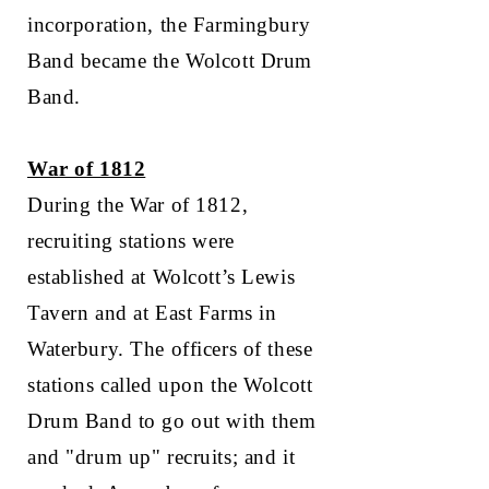
incorporation, the Farmingbury
Band became the Wolcott Drum
Band.
War of 1812
During the War of 1812,
recruiting stations were
established at Wolcott’s Lewis
Tavern and at East Farms in
Waterbury. The officers of these
stations called upon the Wolcott
Drum Band to go out with them
and "drum up" recruits; and it