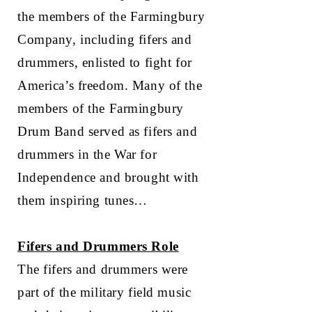
the members of the Farmingbury
Company, including fifers and
drummers, enlisted to fight for
America’s freedom. Many of the
members of the Farmingbury
Drum Band served as fifers and
drummers in the War for
Independence and brought with
them inspiring tunes…
Fifers and Drummers Role
The fifers and drummers were
part of the military field music