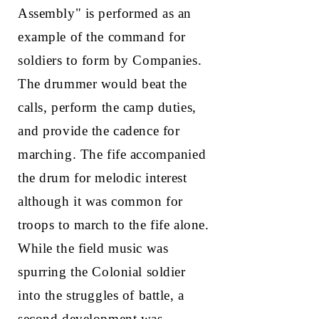
Assembly" is performed as an
example of the command for
soldiers to form by Companies.
The drummer would beat the
calls, perform the camp duties,
and provide the cadence for
marching. The fife accompanied
the drum for melodic interest
although it was common for
troops to march to the fife alone.
While the field music was
spurring the Colonial soldier
into the struggles of battle, a
second development was